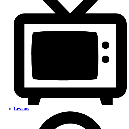
Lessons