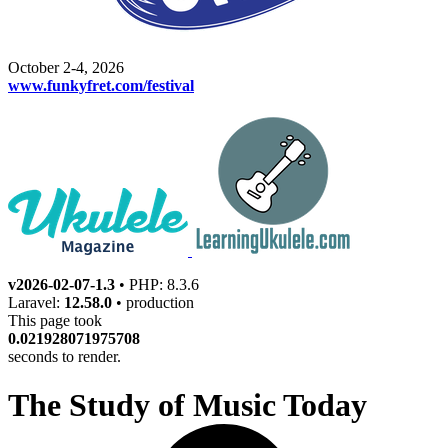
October 2-4, 2026
www.funkyfret.com/festival
v2026-02-07-1.3
• PHP: 8.3.6
Laravel:
12.58.0
• production
This page took
0.021928071975708
seconds to render.
The Study of Music Today