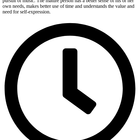
pursuit of music. The mature person has a better sense of his or her
own needs, makes better use of time and understands the value and
need for self-expression.