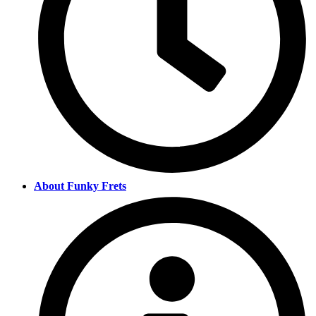
About Funky Frets