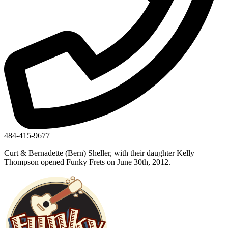
484-415-9677
Curt & Bernadette (Bern) Sheller, with their daughter Kelly
Thompson opened Funky Frets on June 30th, 2012.