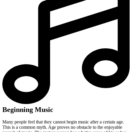
Beginning Music
Many people feel that they cannot begin music after a certain age.
This is a common myth. Age proves no obstacle to the enjoyable