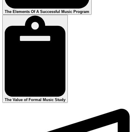
The Elements Of A Successful Music Program
The Value of Formal Music Study