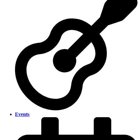
Events