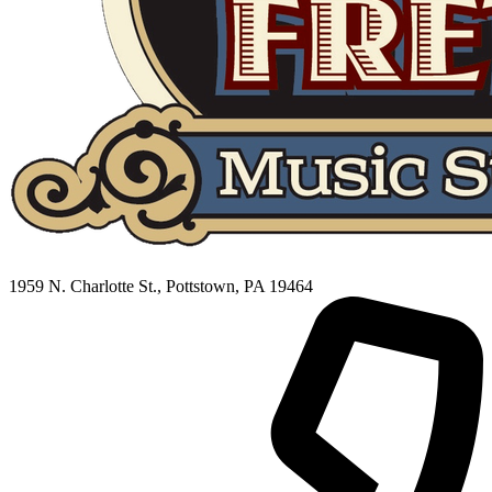
1959 N. Charlotte St., Pottstown, PA 19464