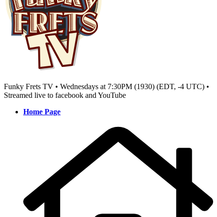
Funky Frets TV • Wednesdays at 7:30PM (1930) (EDT, -4 UTC) •
Streamed live to facebook and YouTube
Home Page