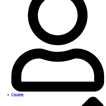
Ukulele