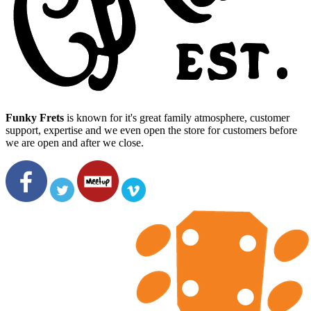
Funky Frets
is known for it's great family atmosphere, customer
support, expertise and we even open the store for customers before
we are open and after we close.