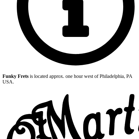
Funky Frets
is located approx. one hour west of Philadelphia, PA
USA.