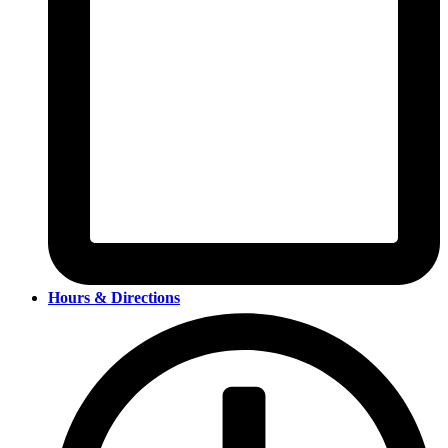
Hours & Directions