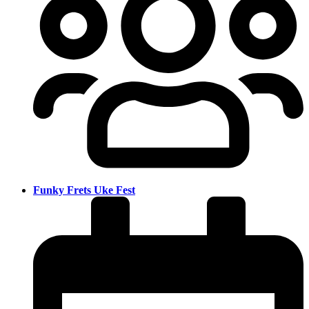
Funky Frets Uke Fest