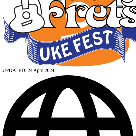
UPDATED:
24 April 2024