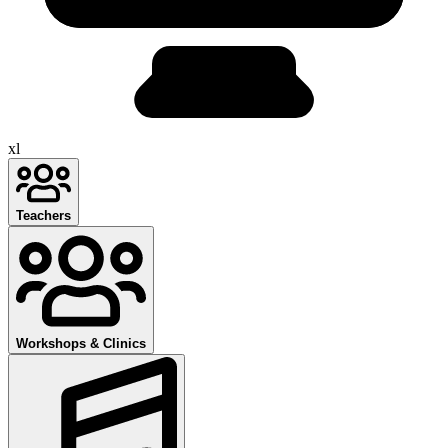
xl
Teachers
Workshops & Clinics