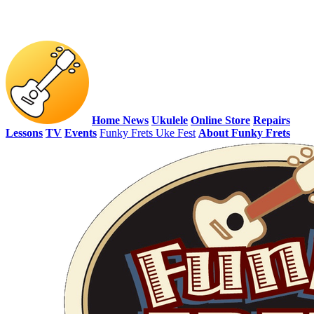
Home
News
Ukulele
Online Store
Repairs
Lessons
TV
Events
Funky Frets Uke Fest
About Funky Frets