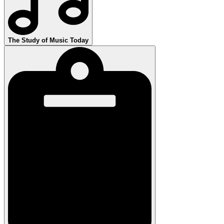
The Study of Music Today