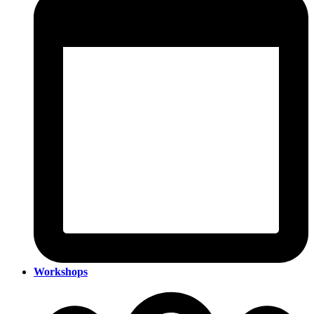
Workshops