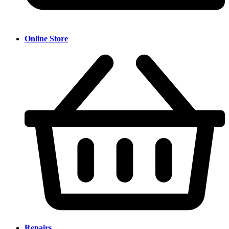
Online Store
Repairs