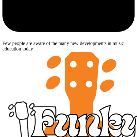
Few people are aware of the many new developments in music
education today